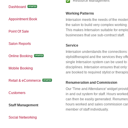
Resource Management
Dashboard
Working Patterns
Appointment Book
Intersalon meets the needs of the moder
the salon to build very complex working pa
This makes Intersalon suitable for emplo
Point Of Sale
businesses that use sub-contract staff.
Salon Reports
Service
Intersalon understands the connections
Online Booking
stylist/therapist and the services they of
single Intersalon system can be used t
disciplines. Intersalon ensures that only
Mobile Booking
are booked to required stylist or therapis
Retail & eCommerce
Renumeration and Commission
Our 'Time and Attendance' widget provid
Customers
in and out system for staff. Hours worked
can then be easily generated. Renumerat
hours worked and sales commission can
Staff Management
member of staff individually.
Social Networking