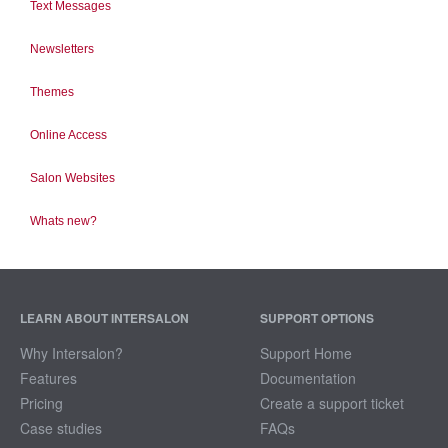
Text Messages
Newsletters
Themes
Online Access
Salon Websites
Whats new?
LEARN ABOUT INTERSALON
SUPPORT OPTIONS
Why Intersalon?
Support Home
Features
Documentation
Pricing
Create a support ticket
Case studies
FAQs