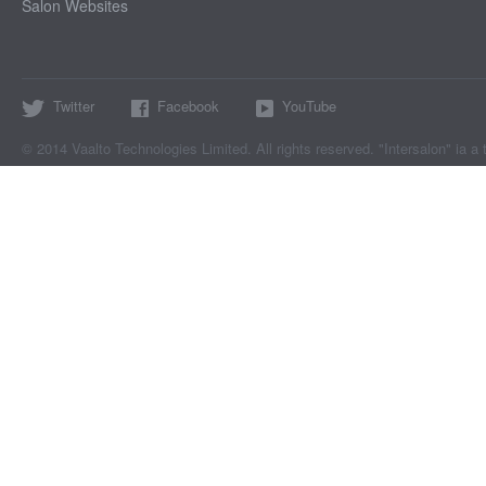
Salon Websites
Twitter
Facebook
YouTube
© 2014 Vaalto Technologies Limited. All rights reserved. "Intersalon" ia a