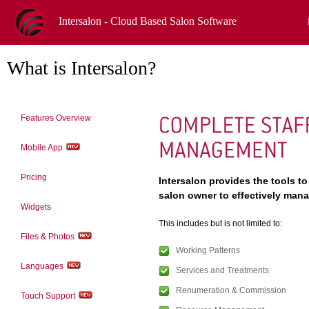
Intersalon - Cloud Based Salon Software
What is Intersalon?
Features Overview
Mobile App
Pricing
Intersalon provides the tools to
salon owner to effectively manag
Widgets
This includes but is not limited to:
Files & Photos
Working Patterns
Languages
Services and Treatments
Renumeration & Commission
Touch Support