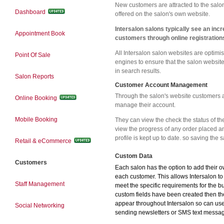
New customers are attracted to the salon
Dashboard
offered on the salon's own website.
Intersalon salons typically see an inc
Appointment Book
customers through online registration
All Intersalon salon websites are optimi
Point Of Sale
engines to ensure that the salon website
in search results.
Salon Reports
Customer Account Management
Through the salon's website customers 
Online Booking
manage their account.
Mobile Booking
They can view the check the status of th
view the progress of any order placed an
profile is kept up to date. so saving the s
Retail & eCommerce
Custom Data
Customers
Each salon has the option to add their 
each customer. This allows Intersalon t
Staff Management
meet the specific requirements for the b
custom fields have been created then th
appear throughout Intersalon so can us
Social Networking
sending newsletters or SMS text messa