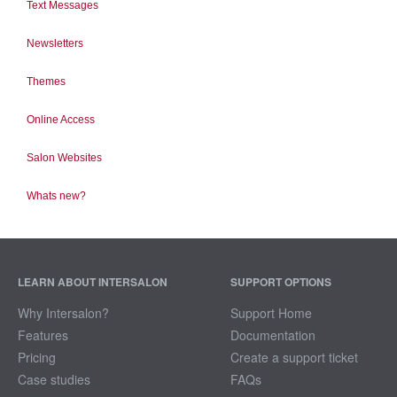
Text Messages
Newsletters
Themes
Online Access
Salon Websites
Whats new?
LEARN ABOUT INTERSALON
SUPPORT OPTIONS
Why Intersalon?
Support Home
Features
Documentation
Pricing
Create a support ticket
Case studies
FAQs