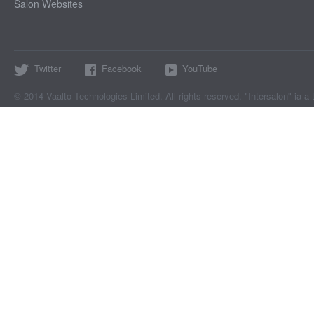
Salon Websites
Twitter
Facebook
YouTube
© 2014 Vaalto Technologies Limited. All rights reserved. "Intersalon" ia a