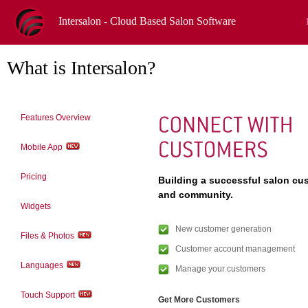
Intersalon - Cloud Based Salon Software
What is Intersalon?
Features Overview
Mobile App
Pricing
Building a successful salon cu
and community.
Widgets
New customer generation
Files & Photos
Customer account management
Languages
Manage your customers
Touch Support
Get More Customers