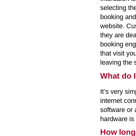
selecting th
booking and
website. Cu
they are deal
booking engi
that visit y
leaving the s
What do I
It’s very si
internet con
software or 
hardware is 
How long 