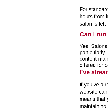
For standard
hours from i
salon is left
Can I run
Yes. Salons
particularly
content man
offered for 
I’ve alre
If you’ve al
website can
means that y
maintaining 