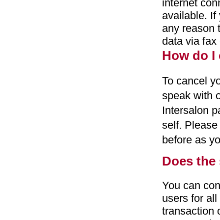
internet con
available. I
any reason t
data via fax
How do I 
To cancel yo
speak with o
Intersalon p
self. Pleas
before as yo
Does the 
You can con
users for al
transaction 