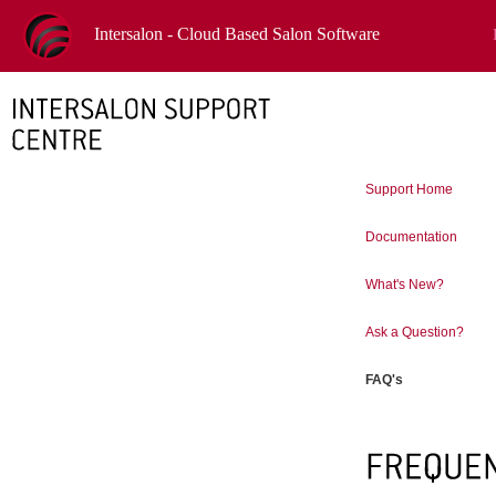
Intersalon - Cloud Based Salon Software
Support Home
Documentation
What's New?
Ask a Question?
FAQ's