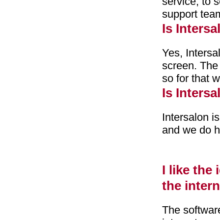
service, to 
support tea
Is Inters
Yes, Intersa
screen. The 
so for that
Is Inters
Intersalon 
and we do ha
I like the
the inter
The software