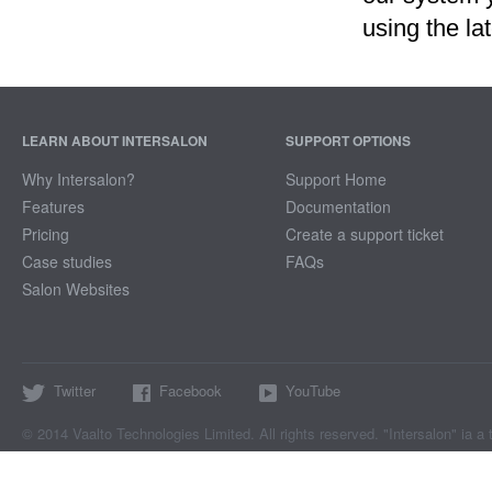
using the la
LEARN ABOUT INTERSALON
SUPPORT OPTIONS
Why Intersalon?
Support Home
Features
Documentation
Pricing
Create a support ticket
Case studies
FAQs
Salon Websites
Twitter
Facebook
YouTube
© 2014 Vaalto Technologies Limited. All rights reserved. "Intersalon" ia a