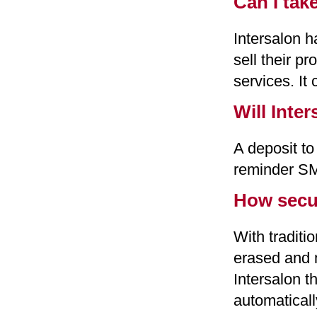
Can I tak
Intersalon h
sell their p
services. It 
Will Inte
A deposit to
reminder SM
How secur
With traditi
erased and m
Intersalon t
automatical