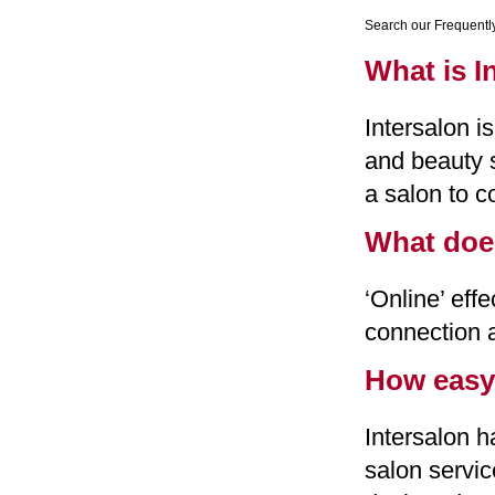
Search our Frequentl
What is I
Intersalon 
and beauty s
a salon to c
What doe
‘Online’ eff
connection 
How easy 
Intersalon 
salon servic