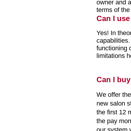
owner and an
terms of the
Can I use
Yes! In theo
capabilities
functioning 
limitations 
Can I buy
We offer the
new salon st
the first 12
the pay mon
our system y