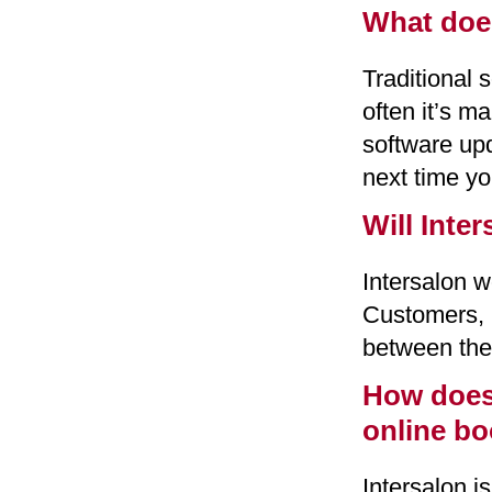
What doe
Traditional 
often it’s m
software upd
next time yo
Will Inte
Intersalon 
Customers, 
between the
How does 
online b
Intersalon 