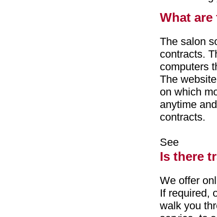
What are 
The salon so
contracts. T
computers th
The website
on which mo
anytime and 
contracts.
See
Is there t
We offer onl
If required,
walk you thro