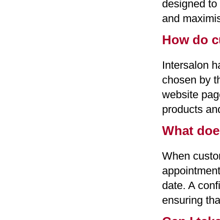
designed to
and maximis
How do c
Intersalon h
chosen by th
website page
products and
What doe
When custom
appointment 
date. A conf
ensuring tha