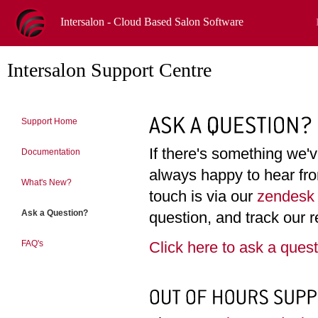
Intersalon - Cloud Based Salon Software
Intersalon Support Centre
Support Home
If there's something we'
Documentation
always happy to hear fro
What's New?
touch is via our
zendesk 
Ask a Question?
question, and track our r
Click here to ask a ques
FAQ's