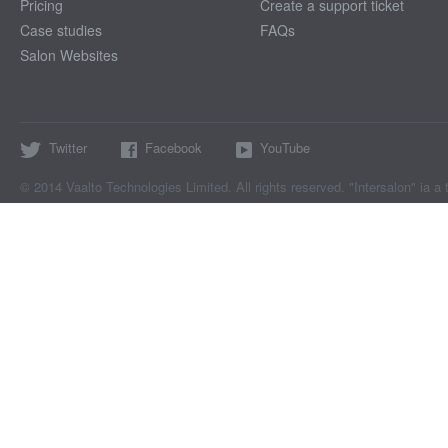
Pricing
Create a support ticket
Case studies
FAQs
Salon Websites
Twitter
Facebook
YouTube
© 2014 Vaalto Technologies Limited. All rights reserved. "Intersalon" ia a