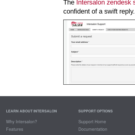
The
Intersalon zendesk 
confident of a swift reply.
LEARN ABOUT INTERSALON
SUPPORT OPTIONS
Why Intersalon?
Support Home
Features
Documentation