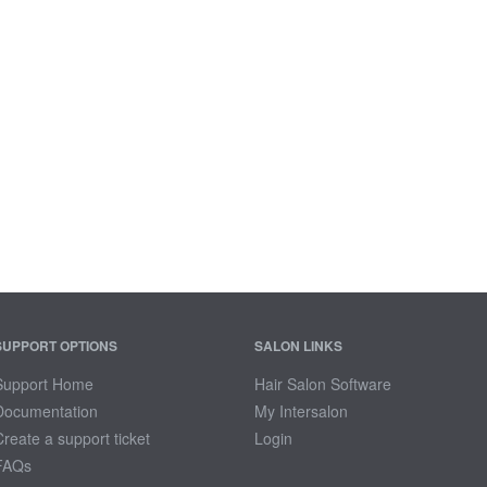
SUPPORT OPTIONS
SALON LINKS
Support Home
Hair Salon Software
Documentation
My Intersalon
Create a support ticket
Login
FAQs