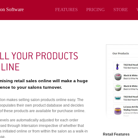
lon Software
FEATURES
PRICING
STORE
ising retail sales online will make a huge
rence to your salons turnover.
alon makes selling salon products online easy. The
populates their own product database and decides
of these products are available for purchase online.
levels are automatically adjusted for each order
sed through Intersalon irrespective of whether that
s initiated online or from within the salon as a walk-in
Retail Features
se.