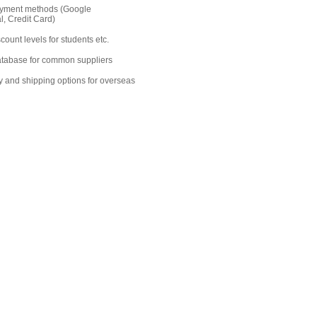
ayment methods (Google
, Credit Card)
count levels for students etc.
database for common suppliers
y and shipping options for overseas