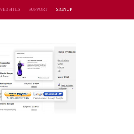
WEBSITES
SUPPORT
SIGNUP