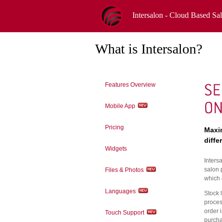
Intersalon - Cloud Based Sa
What is Intersalon?
Features Overview
Mobile App
Pricing
Maxim
diffe
Widgets
Inters
salon 
Files & Photos
which 
Languages
Stock 
proces
order i
Touch Support
purcha