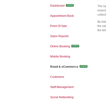
Dashboard
The sa
reserv
collect
Appointment Book
By lin
Point Of Sale
the sa
the ti
Salon Reports
Online Booking
Mobile Booking
Retail & eCommerce
Customers
Staff Management
Social Networking