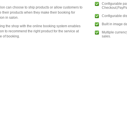
Configurable p
lon can choose to ship products or allow customers to
Checkout,PayPal
e their products when they make their booking for
Configurable dis
ion in salon.
Built in image 
king the shop with the online booking system enables
lon to recommend the right product for the service at
Multiple currenc
sales.
me of booking.