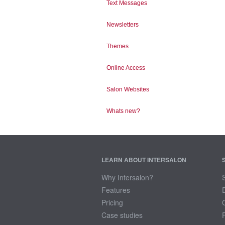
Text Messages
Newsletters
Themes
Online Access
Salon Websites
Whats new?
LEARN ABOUT INTERSALON
Why Intersalon?
Features
Pricing
Case studies