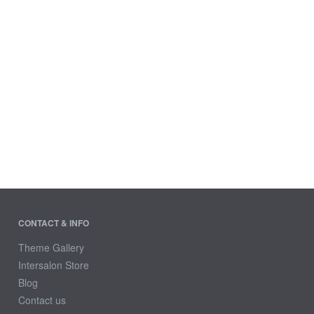
CONTACT & INFO
Theme Gallery
Intersalon Store
Blog
Contact us