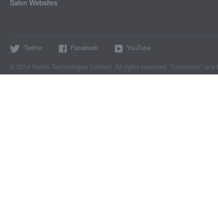
Salon Websites
Twitter
Facebook
YouTube
© 2014 Vaalto Technologies Limited. All rights reserved. "Intersalon" ia a