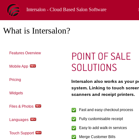
Intersalon - Cloud Based Salon Software
What is Intersalon?
Features Overview
Mobile App
Pricing
Intersalon also works as your po
system. Linking to touch scree
Widgets
scanners and receipt printers.
Files & Photos
Fast and easy checkout process
Fully customisable receipt
Languages
Easy to add walk-in services
Touch Support
Merge Customer Bills