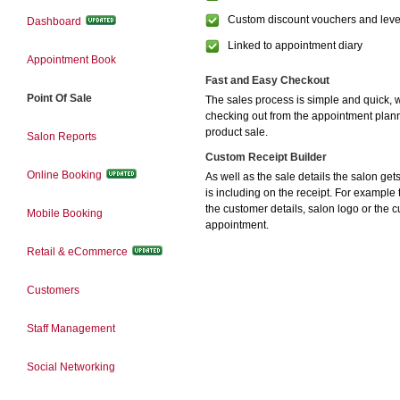
Custom discount vouchers and leve
Dashboard
Linked to appointment diary
Appointment Book
Fast and Easy Checkout
Point Of Sale
The sales process is simple and quick, w
checking out from the appointment plann
product sale.
Salon Reports
Custom Receipt Builder
Online Booking
As well as the sale details the salon ge
is including on the receipt. For example 
the customer details, salon logo or the 
Mobile Booking
appointment.
Retail & eCommerce
Customers
Staff Management
Social Networking