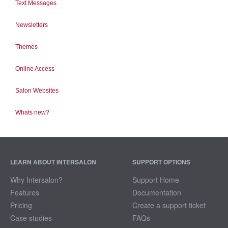
Text Messages
Newsletters
Themes
Online Access
Salon Websites
Whats new?
LEARN ABOUT INTERSALON
SUPPORT OPTIONS
Why Intersalon?
Support Home
Features
Documentation
Pricing
Create a support ticket
Case studies
FAQs