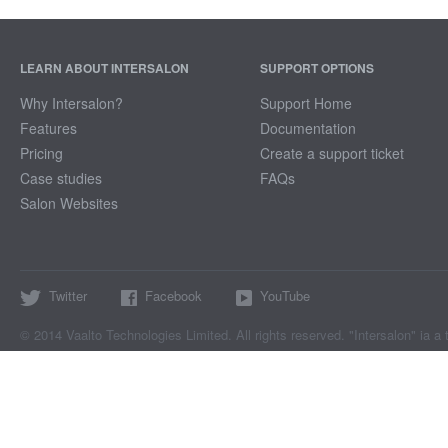
LEARN ABOUT INTERSALON
SUPPORT OPTIONS
Why Intersalon?
Support Home
Features
Documentation
Pricing
Create a support ticket
Case studies
FAQs
Salon Websites
Twitter
Facebook
YouTube
© 2014 Vaalto Technologies Limited. All rights reserved. "Intersalon" ia a