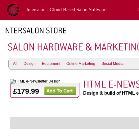
Intersalon - Cloud Based Salon Software
All
Design
Equipment
Online Marketing
Social Media
£179.99
Design & build of HTML e